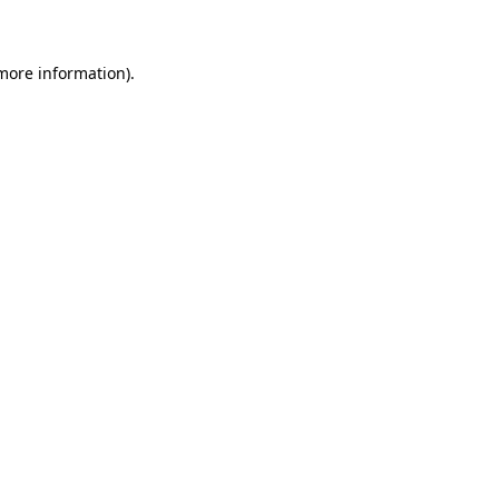
 more information)
.