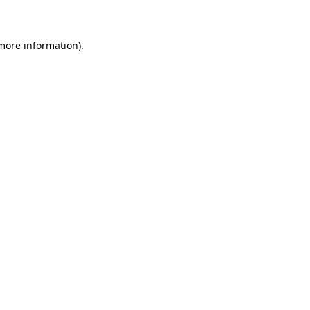
 more information)
.