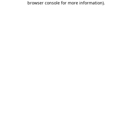
browser console for more information)
.