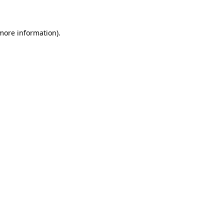
 more information)
.