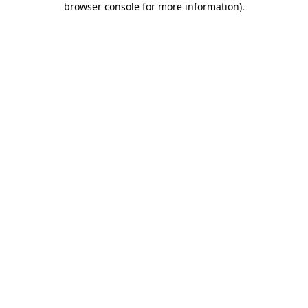
browser console for more information)
.