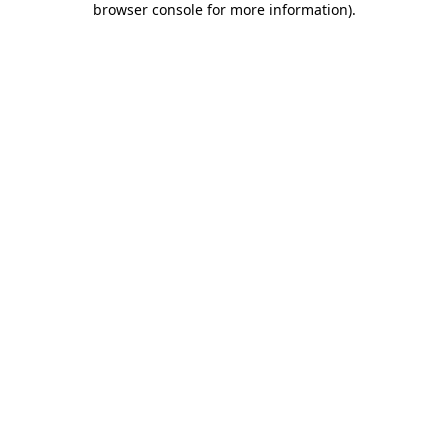
browser console for more information)
.