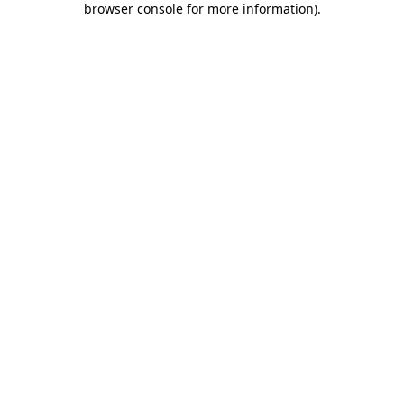
browser console for more information)
.