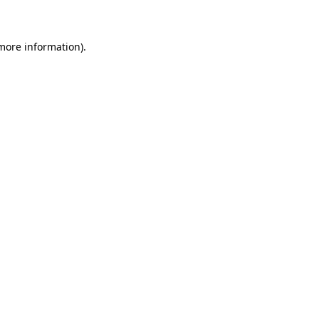
 more information)
.