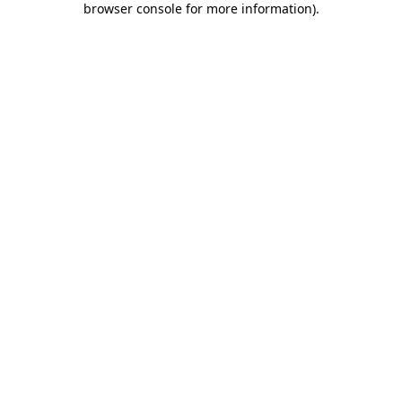
browser console for more information)
.