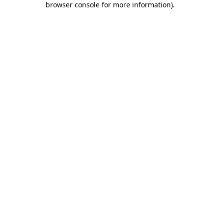
browser console for more information)
.