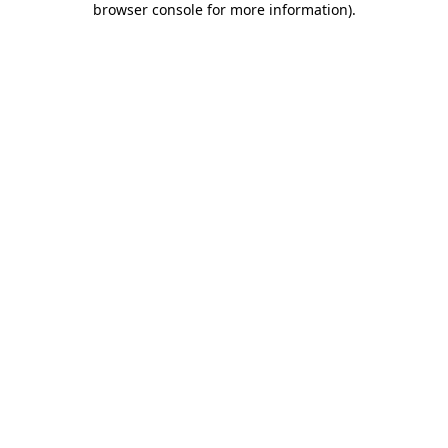
browser console for more information)
.