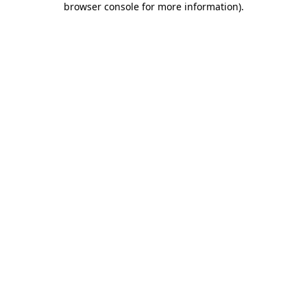
browser console for more information)
.