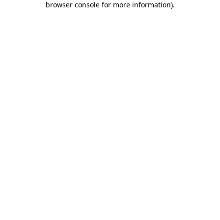
browser console for more information)
.