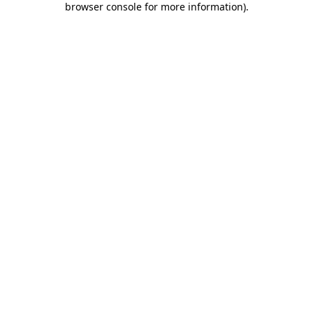
browser console for more information)
.