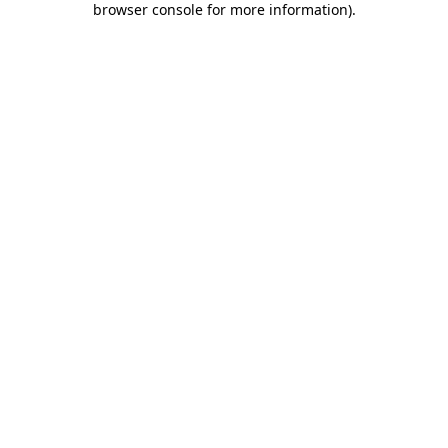
browser console for more information)
.