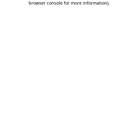
browser console for more information)
.