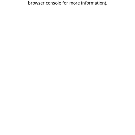
browser console for more information)
.