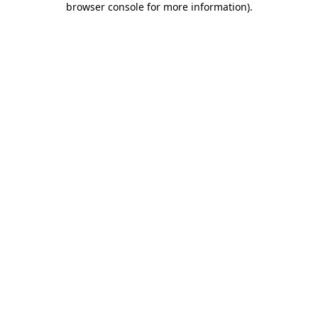
browser console for more information)
.