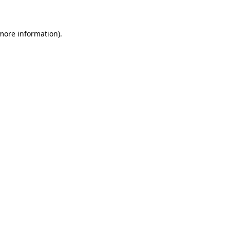
 more information)
.