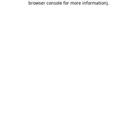
browser console for more information)
.