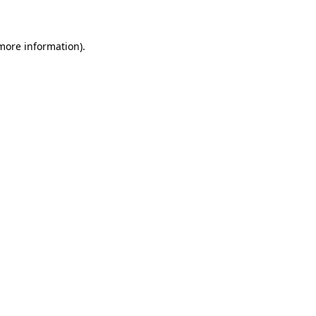
 more information)
.