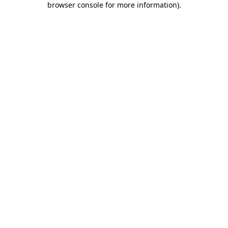
browser console for more information)
.