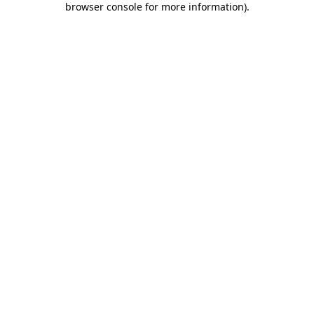
browser console for more information)
.