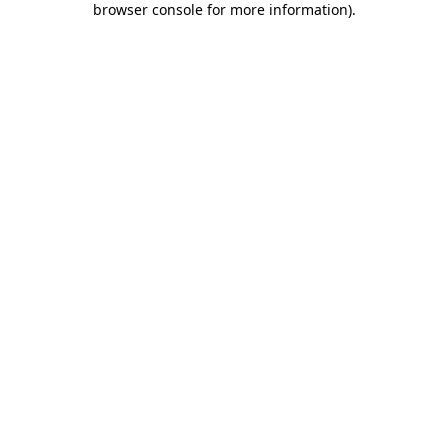
browser console for more information)
.