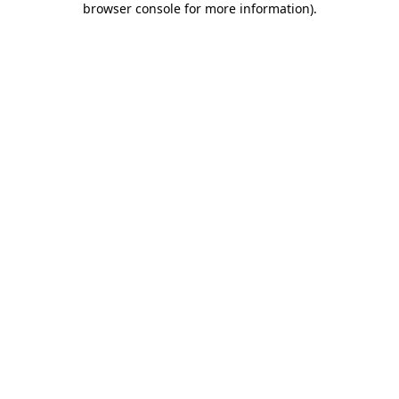
browser console for more information)
.