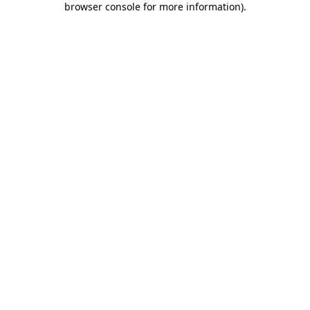
browser console for more information)
.