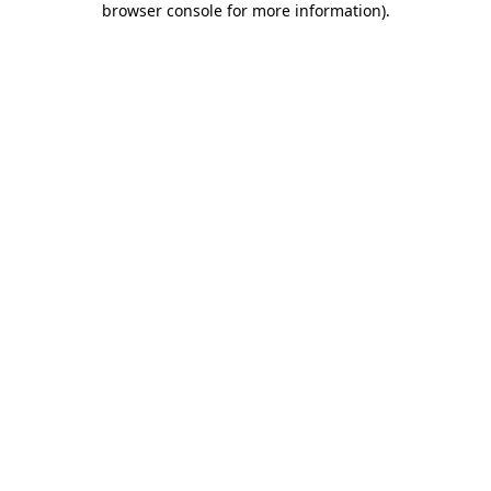
browser console for more information)
.