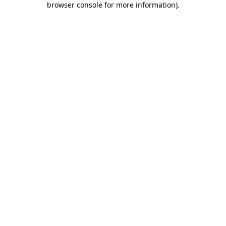
browser console for more information)
.