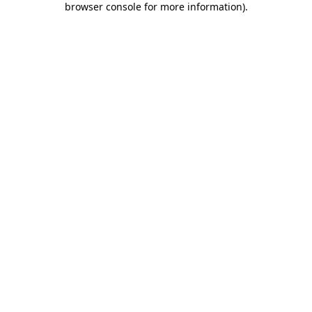
browser console for more information)
.