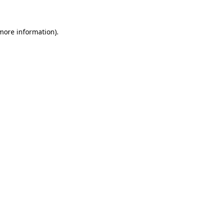
 more information)
.