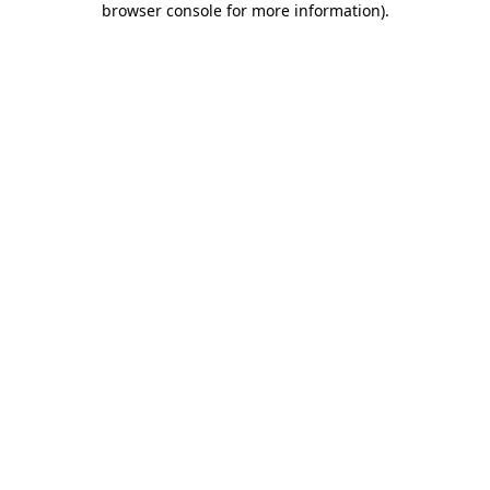
browser console for more information)
.