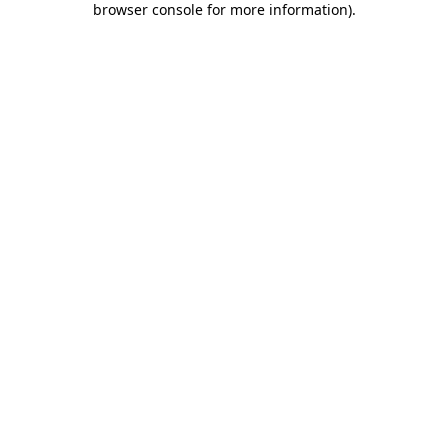
browser console for more information)
.