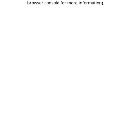
browser console for more information)
.