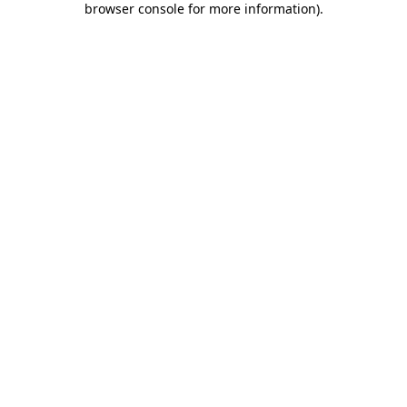
browser console for more information)
.