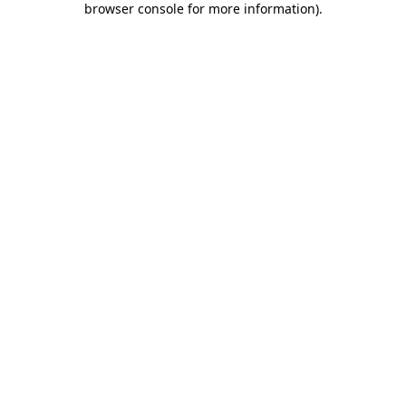
browser console for more information)
.