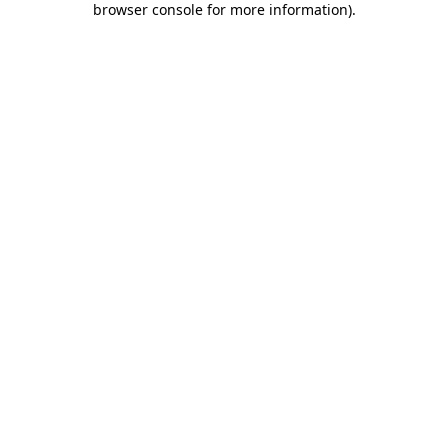
browser console for more information)
.