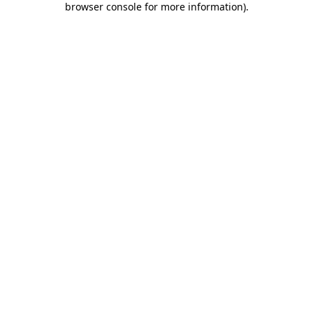
browser console for more information)
.