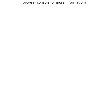
browser console for more information)
.