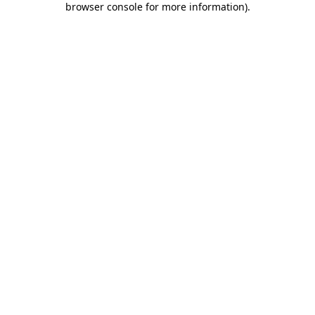
browser console for more information)
.