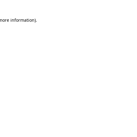
 more information)
.