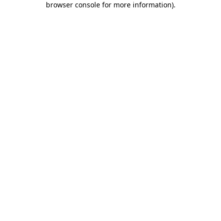
browser console for more information)
.