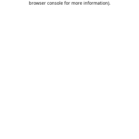
browser console for more information)
.