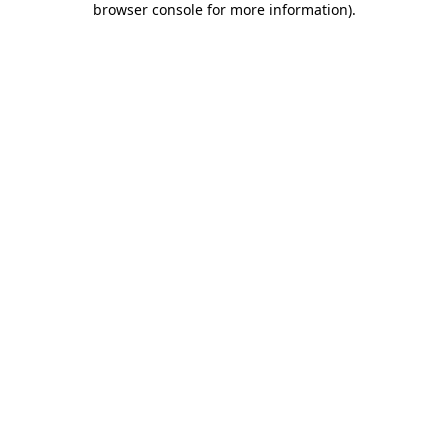
browser console for more information)
.