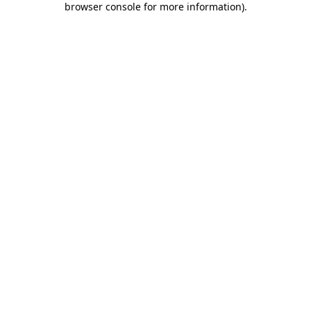
browser console for more information)
.