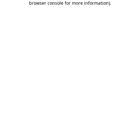
browser console for more information)
.