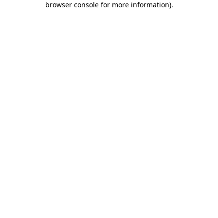
browser console for more information)
.