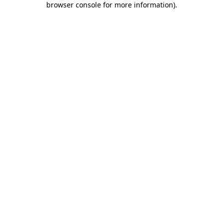
browser console for more information)
.