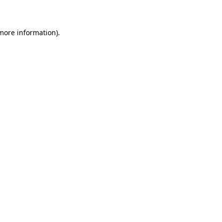
 more information)
.