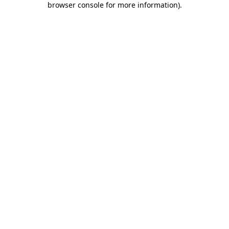
browser console for more information)
.