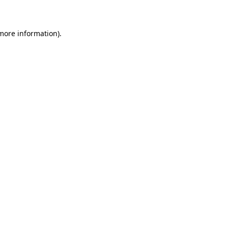
 more information)
.